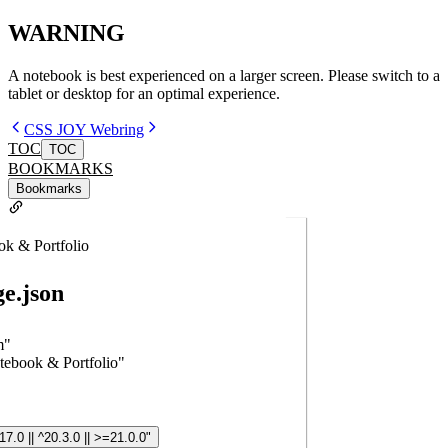
WARNING
A notebook is best experienced on a larger screen. Please switch to a
tablet or desktop for an optimal experience.
CSS JOY Webring
TOC
TOC
BOOKMARKS
Bookmarks
ok & Portfolio
e.json
m"
tebook & Portfolio"
17.0 || ^20.3.0 || >=21.0.0"